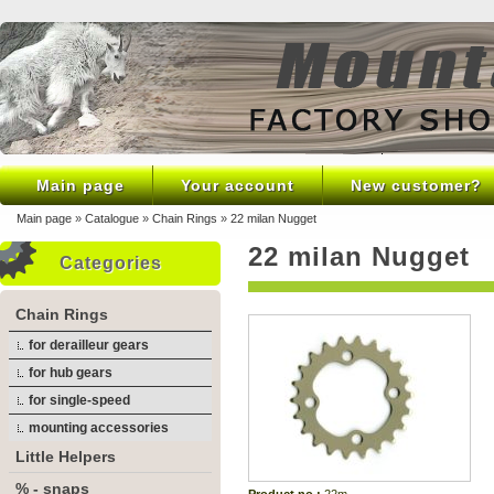
Main page
Your account
New customer?
Main page
»
Catalogue
»
Chain Rings
»
22 milan Nugget
22 milan Nugget
Categories
Chain Rings
for derailleur gears
for hub gears
for single-speed
mounting accessories
Little Helpers
% - snaps