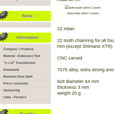
Product no.:
22m
deliverable within 2 weeks
News
22 milan
Information
22 tooth chainring for all fo
mm (except Shimano XTR)
Company + Products
Material - Endurance Test
CNC carved
"3 x 10" Transmission
7075 alloy, extra strong an
Downloads
Mountain Goat Spirit
bolt diameter 64 mm
Press comments
thickness 3 mm
Sponsoring
weight 20 g
Links - Partners