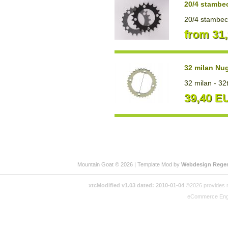
20/4 stambe
20/4 stambecc
from 31
32 milan Nu
32 milan - 32
39,40 E
Mountain Goat © 2026 | Template Mod by
Webdesign Rege
xtcModified v1.03 dated: 2010-01-04
©2026 provides no
eCommerce Eng