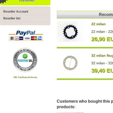
Reseller
Reseller Account
Recomm
Reseller list
22 milan
22 milan - 22
26,90 E
32 milan Nu
32 milan - 32
39,40 E
SSL Certificate Authority
Customers who bought this p
products: